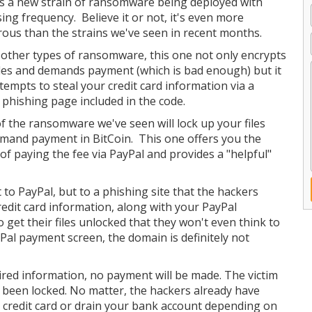
s a new strain of ransomware being deployed with
sing frequency. Believe it or not, it's even more
ous than the strains we've seen in recent months.
 other types of ransomware, this one not only encrypts
iles and demands payment (which is bad enough) but it
ttempts to steal your credit card information via a
 phishing page included in the code.
f the ransomware we've seen will lock up your files
mand payment in BitCoin. This one offers you the
 of paying the fee via PayPal and provides a "helpful"
 to PayPal, but to a phishing site that the hackers
credit card information, along with your PayPal
o get their files unlocked that they won't even think to
Pal payment screen, the domain is definitely not
uired information, no payment will be made. The victim
s been locked. No matter, the hackers already have
 credit card or drain your bank account depending on