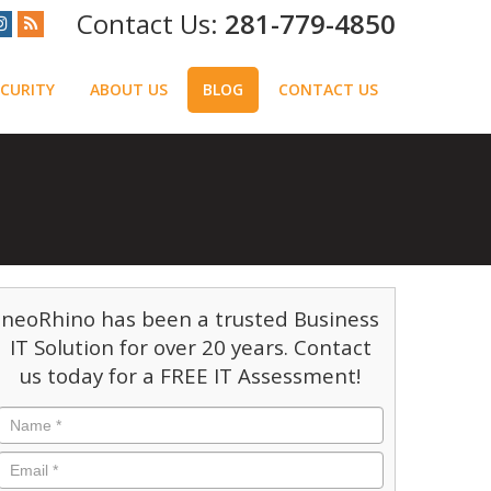
281-779-4850
CURITY
ABOUT US
BLOG
CONTACT US
neoRhino has been a trusted Business
IT Solution for over 20 years. Contact
us today for a FREE IT Assessment!
Name
*
Email
*