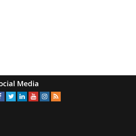
ocial Media