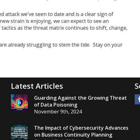
 attack we've seen to date and is a clear sign of
new strain is enjoying, we can expect to see an
actics as the threat matrix continues to shift, change,
are already struggling to stem the tide. Stay on your
Latest Articles
S
Guarding Against the Growing Threat
of Data Poisoning
November 9th, 2024
The Impact of Cybersecurity Advances
on Business Continuity Planning