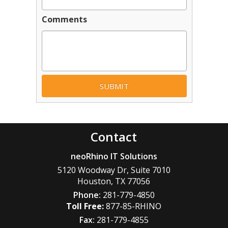
Comments
Contact
neoRhino IT Solutions
5120 Woodway Dr, Suite 7010
Houston
,
TX
77056
Phone:
281-779-4850
877-85-RHINO
Fax:
281-779-4855