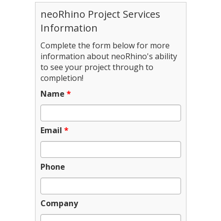
neoRhino Project Services
Information
Complete the form below for more
information about neoRhino's ability
to see your project through to
completion!
Name
*
Email
*
Phone
Company