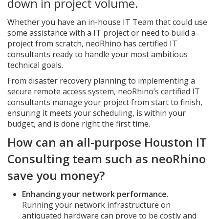
down in project volume.
Whether you have an in-house IT Team that could use
some assistance with a IT project or need to build a
project from scratch, neoRhino has certified IT
consultants ready to handle your most ambitious
technical goals.
From disaster recovery planning to implementing a
secure remote access system, neoRhino’s certified IT
consultants manage your project from start to finish,
ensuring it meets your scheduling, is within your
budget, and is done right the first time.
How can an all-purpose Houston IT
Consulting team such as neoRhino
save you money?
Enhancing your network performance
.
Running your network infrastructure on
antiquated hardware can prove to be costly and