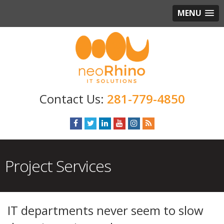
MENU
281-779-4850
Project Services
IT departments never seem to slow