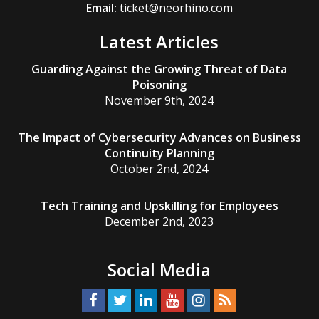
Email:
ticket@neorhino.com
Latest Articles
Guarding Against the Growing Threat of Data
Poisoning
November 9th, 2024
The Impact of Cybersecurity Advances on Business
Continuity Planning
October 2nd, 2024
Tech Training and Upskilling for Employees
December 2nd, 2023
Social Media