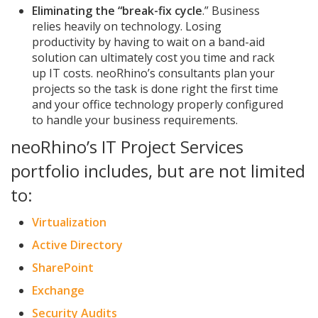
Eliminating the “break-fix cycle
.” Business
relies heavily on technology. Losing
productivity by having to wait on a band-aid
solution can ultimately cost you time and rack
up IT costs. neoRhino’s consultants plan your
projects so the task is done right the first time
and your office technology properly configured
to handle your business requirements.
neoRhino’s IT Project Services
portfolio includes, but are not limited
to:
Virtualization
Active Directory
SharePoint
Exchange
Security Audits