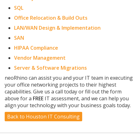
SQL
Office Relocation & Build Outs
LAN/WAN Design & Implementation
SAN
HIPAA Compliance
Vendor Management
Server & Software Migrations
neoRhino can assist you and your IT team in executing
your office networking projects to their highest
capabilities. Give us a call today or fill out the form
above for a
FREE
IT assessment, and we can help you
align your technology with your business goals today.
Back to Houston IT Consulting