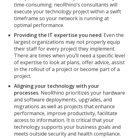
time-consuming. neoRhino’s consultants will
execute your technology project within a swift
timeframe so your network is running at
optimal performance.
Providing the IT expertise you need
. Even the
largest organizations may not properly equip
their staff for every project they implement.
There are times when you’ll need a specific level
of expertise to look at plans, offer advice, assist
in the rollout of a project or become part of a
project.
Aligning your technology with your
processes
. NeoRhino prioritizes your hardware
and software deployments, upgrades, and
migrations as well as projects that enhance
performance, improve productivity, facilitate
access to information. It is critical that your
technology supports your business goals and
meets outside security and health compliance.