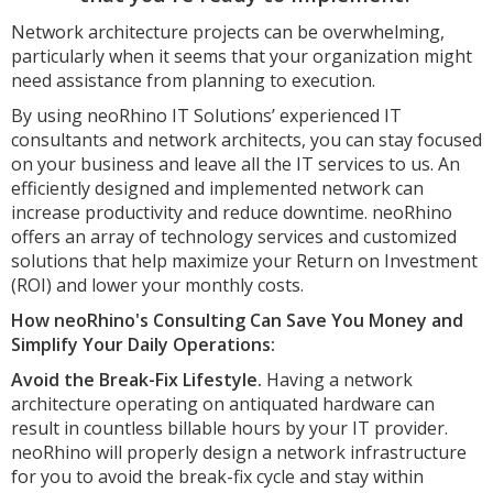
Network architecture projects can be overwhelming,
particularly when it seems that your organization might
need assistance from planning to execution.
By using neoRhino IT Solutions’ experienced IT
consultants and network architects, you can stay focused
on your business and leave all the IT services to us. An
efficiently designed and implemented network can
increase productivity and reduce downtime. neoRhino
offers an array of technology services and customized
solutions that help maximize your Return on Investment
(ROI) and lower your monthly costs.
How neoRhino's Consulting Can Save You Money and
Simplify Your Daily Operations:
Avoid the Break-Fix Lifestyle.
Having a network
architecture operating on antiquated hardware can
result in countless billable hours by your IT provider.
neoRhino will properly design a network infrastructure
for you to avoid the break-fix cycle and stay within