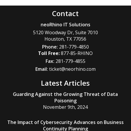
Contact
neoRhino IT Solutions
5120 Woodway Dr, Suite 7010
Houston
,
TX
77056
Phone:
281-779-4850
877-85-RHINO
Fax:
281-779-4855
Email:
ticket@neorhino.com
Latest Articles
Guarding Against the Growing Threat of Data
Poisoning
November 9th, 2024
The Impact of Cybersecurity Advances on Business
Continuity Planning