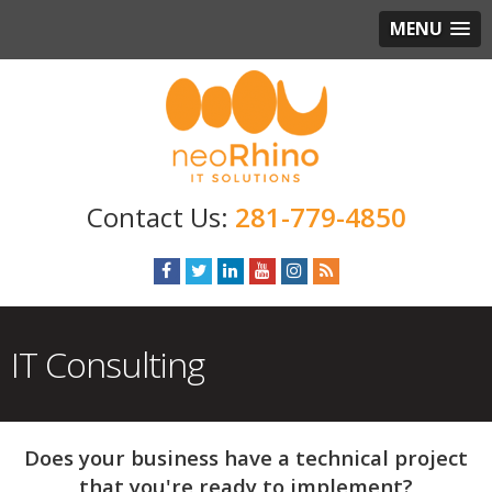
MENU
281-779-4850
IT Consulting
Does your business have a technical project
that you're ready to implement?