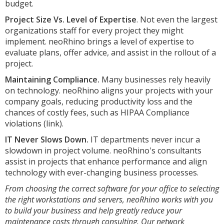
budget.
Project Size Vs. Level of Expertise
. Not even the largest
organizations staff for every project they might
implement. neoRhino brings a level of expertise to
evaluate plans, offer advice, and assist in the rollout of a
project.
Maintaining Compliance.
Many businesses rely heavily
on technology. neoRhino aligns your projects with your
company goals, reducing productivity loss and the
chances of costly fees, such as HIPAA Compliance
violations (link).
IT Never Slows Down.
IT departments never incur a
slowdown in project volume. neoRhino's consultants
assist in projects that enhance performance and align
technology with ever-changing business processes.
From choosing the correct software for your office to selecting
the right workstations and servers, neoRhino works with you
to build your business and help greatly reduce your
maintenance costs through consulting. Our network