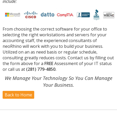
include:
From choosing the correct software for your office to
selecting the right workstations and servers for your
accounting staff, the experienced consultants of
neoRhino will work with you to build your business.
Utilized on an as need basis or regular schedule,
consulting greatly reduces costs. Contact us by filling out
the form above for a
FREE
Assessment of your IT status
or call us at
(281) 779-4850.
We Manage Your Technology So You Can Manage
Your Business.
Back to Home