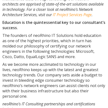
architects are apprised of state-of-the-art solutions available
in technology. For a closer look at neoRhino's Network
Architecture Services, visit our
IT Project Services Page
.
Education is the quintessential key to our consultant’s
success.
The founders of neoRhino IT Solutions hold education
as one of the highest priorities, which in turn has
molded our philosophy of certifying our network
engineers in the following technologies: Microsoft,
Cisco, Datto, EqualLogic SANS and more.
As we become more acclimated to technology in our
lives, neoRhino keeps up with the latest and greatest
technology trends. Our company sets aside a budget to
invest in bleeding edge consumer technology so
neoRhino’s network engineers can assist clients not only
with their business infrastructure but also their
personal one.
neoRhino’s IT Consulting partnerships and certifications