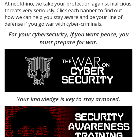
At neoRhino, we take your protection against malicious
threats very seriously. Click each banner to find out
how we can help you stay aware and be your line of
defense if you go war with cyber-criminals.
For your cybersecurity, if you want peace, you
must prepare for war.
Your knowledge is key to stay armored.