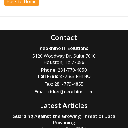
Back to Home
Contact
neoRhino IT Solutions
5120 Woodway Dr, Suite 7010
Houston
,
TX
77056
Phone:
281-779-4850
877-85-RHINO
Fax:
281-779-4855
Email:
ticket@neorhino.com
Latest Articles
Guarding Against the Growing Threat of Data
Poisoning