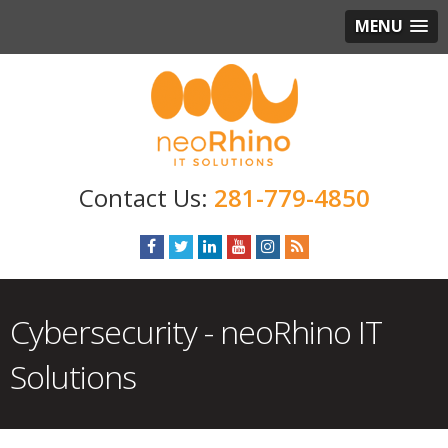
MENU
281-779-4850
Cybersecurity - neoRhino IT
Solutions