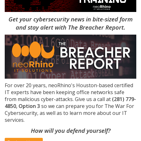
Get your cybersecurity news in bite-sized form
and stay alert with The Breacher Report.
For over 20 years, neoRhino's Houston-based certified
IT experts have been keeping office networks safe
from malicious cyber-attacks. Give us a call at
(281) 779-
4850, Option 3
so we can prepare you for The War For
Cybersecurity, as well as to learn more about our IT
services.
How will you defend yourself?