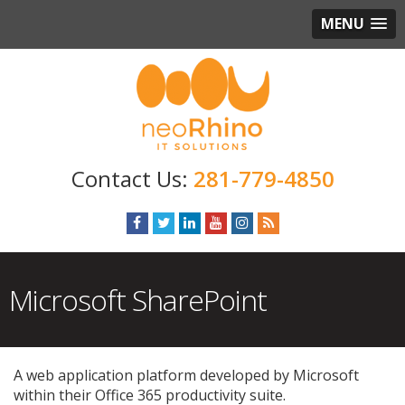
MENU
281-779-4850
Microsoft SharePoint
A web application platform developed by Microsoft
within their Office 365 productivity suite.