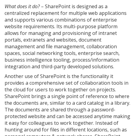
What does it do?
– SharePoint is designed as a
centralized replacement for multiple web applications
and supports various combinations of enterprise
website requirements. Its multi-purpose platform
allows for managing and provisioning of intranet
portals, extranets and websites, document
management and file management, collaboration
spaces, social networking tools, enterprise search,
business intelligence tooling, process/information
integration and third-party developed solutions.
Another use of SharePoint is the functionality it
provides a comprehensive set of collaboration tools in
the cloud for users to work together on projects.
SharePoint brings a single point of reference to where
the documents are, similar to a card catalog in a library.
The documents are shared through a password-
protected website and can be accessed anytime making
it easy for colleagues to work together. Instead of
hunting around for files in different locations, such as