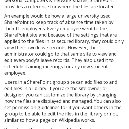
personal computers & network shares, SharePoint
provides a reference for where the files are located.
An example would be how a large university used
SharePoint to keep track of absence time taken by
their IT employees. Every employee went to the
SharePoint site and because of the settings that are
applied to the files in its secured library, they could only
view their own leave records. However, the
administrator could go to that same site to view and
edit everybody's leave records. They also used it to
schedule training meetings for any new student
employee.
Users in a SharePoint group site can add files to and
edit files in a library. If you are the site owner or
designer, you can customize the library by changing
how the files are displayed and managed. You can also
set permission guidelines for if you want others in the
group to be able to edit the files in the library or not,
similar to how a page on Wikipedia works.