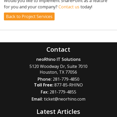
Would you like to implement SharePoint as a feature
for you and your company?
Contact us
today!
Back to Project Services
Contact
neoRhino IT Solutions
5120 Woodway Dr, Suite 7010
Houston
,
TX
77056
Phone:
281-779-4850
877-85-RHINO
Fax:
281-779-4855
Email:
ticket@neorhino.com
Latest Articles